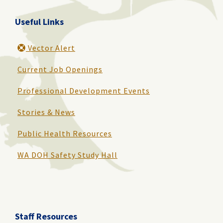
Useful Links
Vector Alert
Current Job Openings
Professional Development Events
Stories & News
Public Health Resources
WA DOH Safety Study Hall
Staff Resources