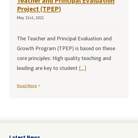
Teacher and Principal Evaluation
Project (TPEP)
May 21st, 2021
The Teacher and Principal Evaluation and
Growth Program (TPEP) is based on these
core principles: High quality teaching and
leading are key to student
[...]
Read More
Latest News