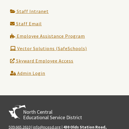
Staff Intranet
Staff Email
Employee Assistance Program
Vector Solutions (SafeSchools)
Skyward Employee Access
Admin Login
North Central
Educational Service District
509.665.2610
|
info@ncesd.org
|
430 Olds Station Road,