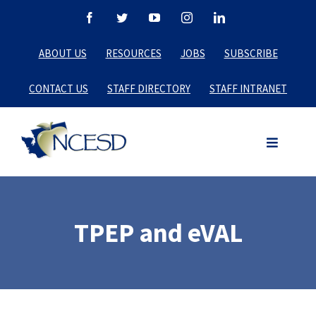
Skip
Facebook
Twitter
YouTube
Instagram
LinkedIn
to
ABOUT US
RESOURCES
JOBS
SUBSCRIBE
content
CONTACT US
STAFF DIRECTORY
STAFF INTRANET
TPEP and eVAL