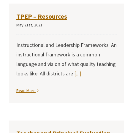
TPEP – Resources
May 21st, 2021
Instructional and Leadership Frameworks An
instructional framework is a common
language and vision of what quality teaching
looks like. All districts are
[...]
Read More