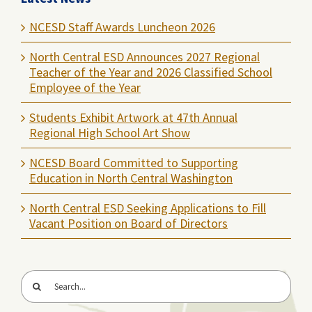
NCESD Staff Awards Luncheon 2026
North Central ESD Announces 2027 Regional
Teacher of the Year and 2026 Classified School
Employee of the Year
Students Exhibit Artwork at 47th Annual
Regional High School Art Show
NCESD Board Committed to Supporting
Education in North Central Washington
North Central ESD Seeking Applications to Fill
Vacant Position on Board of Directors
Search
for: