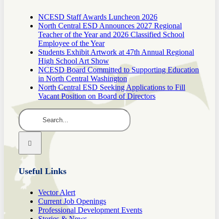
NCESD Staff Awards Luncheon 2026
North Central ESD Announces 2027 Regional
Teacher of the Year and 2026 Classified School
Employee of the Year
Students Exhibit Artwork at 47th Annual Regional
High School Art Show
NCESD Board Committed to Supporting Education
in North Central Washington
North Central ESD Seeking Applications to Fill
Vacant Position on Board of Directors
Search
for:
Useful Links
Vector Alert
Current Job Openings
Professional Development Events
Stories & News