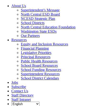
Skip
Facebook
Twitter
YouTube
Instagram
LinkedIn
About Us
to
Superintendent’s Message
content
North Central ESD Board
NCESD Strategic Plan
School Districts
North Central Education Foundation
Washington State ESDs
Our Partners
Resources
Equity and Inclusion Resources
Financial Planning
Legislative Priorities
Principal Resources
Public Health Resources
School Board Resources
School Funding Resources
Superintendent Resources
School District Calendars
Jobs
Subscribe
Contact Us
Staff Directory
Staff Intranet