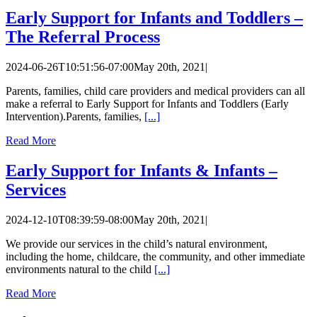
Early Support for Infants and Toddlers –
The Referral Process
2024-06-26T10:51:56-07:00
May 20th, 2021
|
Parents, families, child care providers and medical providers can all
make a referral to Early Support for Infants and Toddlers (Early
Intervention).Parents, families,
[...]
Read More
Early Support for Infants & Infants –
Services
2024-12-10T08:39:59-08:00
May 20th, 2021
|
We provide our services in the child’s natural environment,
including the home, childcare, the community, and other immediate
environments natural to the child
[...]
Read More