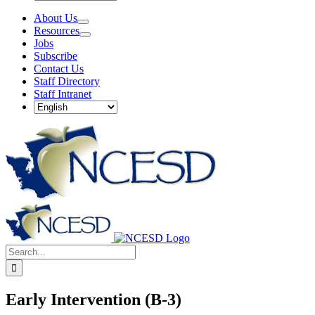
About Us
Resources
Jobs
Subscribe
Contact Us
Staff Directory
Staff Intranet
Search
Search
for:
for:
Early Intervention (B-3)