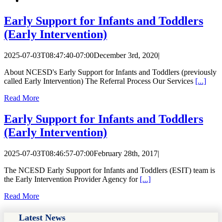
Early Support for Infants and Toddlers
(Early Intervention)
2025-07-03T08:47:40-07:00
December 3rd, 2020
|
About NCESD's Early Support for Infants and Toddlers (previously
called Early Intervention) The Referral Process Our Services
[...]
Read More
Early Support for Infants and Toddlers
(Early Intervention)
2025-07-03T08:46:57-07:00
February 28th, 2017
|
The NCESD Early Support for Infants and Toddlers (ESIT) team is
the Early Intervention Provider Agency for
[...]
Read More
Latest News