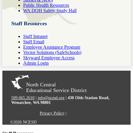
Public Health Resources
WA DOH Safety Study Hall
Staff Resources
Staff Intranet
Staff Email
Employee Assistance Program
Vector Solutions (SafeSchools)
Skyward Employee Access
Admin Login
North Central
Educational Service District
509.665.2610
|
info@ncesd.org
|
430 Olds Station Road,
Wenatchee, WA 98801
Privacy Policy
|
©2026 NCESD