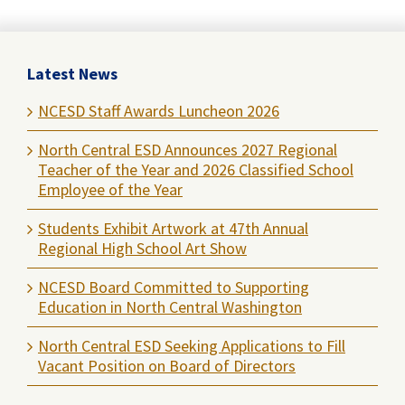
Latest News
NCESD Staff Awards Luncheon 2026
North Central ESD Announces 2027 Regional
Teacher of the Year and 2026 Classified School
Employee of the Year
Students Exhibit Artwork at 47th Annual
Regional High School Art Show
NCESD Board Committed to Supporting
Education in North Central Washington
North Central ESD Seeking Applications to Fill
Vacant Position on Board of Directors