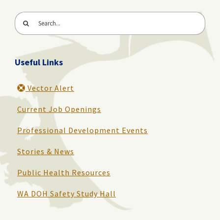
Search
for:
Useful Links
Vector Alert
Current Job Openings
Professional Development Events
Stories & News
Public Health Resources
WA DOH Safety Study Hall