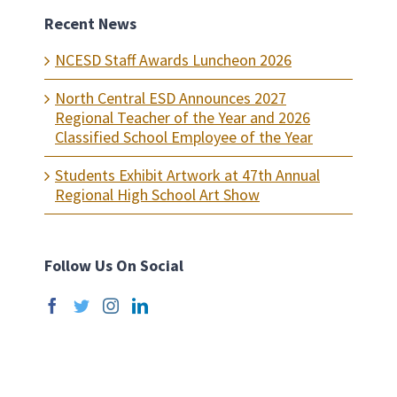
Recent News
NCESD Staff Awards Luncheon 2026
North Central ESD Announces 2027
Regional Teacher of the Year and 2026
Classified School Employee of the Year
Students Exhibit Artwork at 47th Annual
Regional High School Art Show
Follow Us On Social