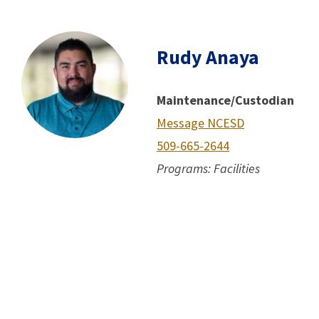
Rudy Anaya
Maintenance/Custodian
Message NCESD
509-665-2644
Programs: Facilities