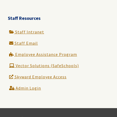
Staff Resources
Staff Intranet
Staff Email
Employee Assistance Program
Vector Solutions (SafeSchools)
Skyward Employee Access
Admin Login