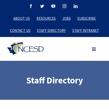
Skip
Facebook
Twitter
YouTube
Instagram
LinkedIn
to
ABOUT US
RESOURCES
JOBS
SUBSCRIBE
content
CONTACT US
STAFF DIRECTORY
STAFF INTRANET
Staff Directory