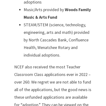
adoptions
Music/Arts provided by
Woods Family
Music & Arts Fund
STEAM/STEM (science, technology,
engineering, arts and math) provided
by North Cascades Bank, Confluence
Health, Wenatchee Rotary and
individual adoptions.
NCEF also received the most Teacher
Classroom Class applications ever in 2022 –
over 260. We regret we are not able to fund
all of the applications, but the good news is
these unfunded applications are available
for “adoption.” They can be viewed on the