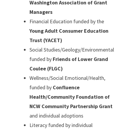
Washington Association of Grant
Managers
Financial Education funded by the
Young Adult Consumer Education
Trust (YACET)
Social Studies/Geology/Environmental
funded by
Friends of Lower Grand
Coulee (FLGC)
Wellness/Social Emotional/Health,
funded by
Confluence
Health/Community Foundation of
NCW Community Partnership Grant
and individual adoptions
Literacy funded by individual