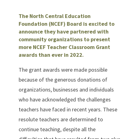
The North Central Education
Foundation (NCEF) Board is excited to
announce they have partnered with
community organizations to present
more NCEF Teacher Classroom Grant
awards than ever in 2022.
The grant awards were made possible
because of the generous donations of
organizations, businesses and individuals
who have acknowledged the challenges
teachers have faced in recent years. These
resolute teachers are determined to
continue teaching, despite all the