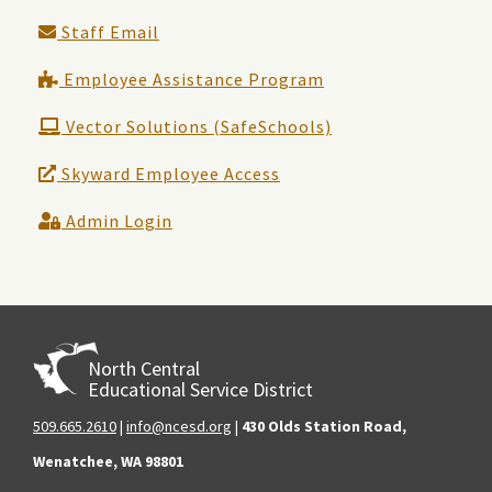
Staff Email
Employee Assistance Program
Vector Solutions (SafeSchools)
Skyward Employee Access
Admin Login
North Central
Educational Service District
509.665.2610
|
info@ncesd.org
|
430 Olds Station Road,
Wenatchee, WA 98801