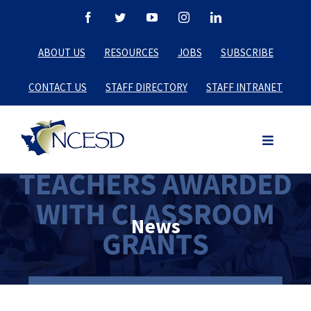
Skip
Facebook
Twitter
YouTube
Instagram
LinkedIn
to
ABOUT US
RESOURCES
JOBS
SUBSCRIBE
content
CONTACT US
STAFF DIRECTORY
STAFF INTRANET
News