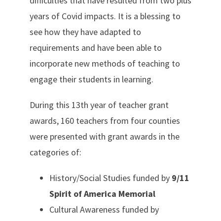
difficulties that have resulted from two plus
years of Covid impacts. It is a blessing to
see how they have adapted to
requirements and have been able to
incorporate new methods of teaching to
engage their students in learning.
During this 13th year of teacher grant
awards, 160 teachers from four counties
were presented with grant awards in the
categories of:
History/Social Studies funded by
9/11
Spirit of America Memorial
Cultural Awareness funded by