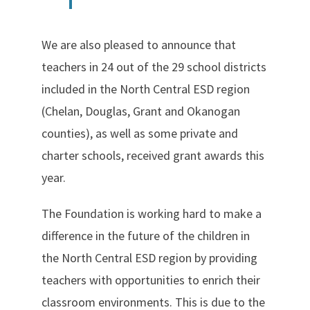
We are also pleased to announce that
teachers in 24 out of the 29 school districts
included in the North Central ESD region
(Chelan, Douglas, Grant and Okanogan
counties), as well as some private and
charter schools, received grant awards this
year.
The Foundation is working hard to make a
difference in the future of the children in
the North Central ESD region by providing
teachers with opportunities to enrich their
classroom environments. This is due to the