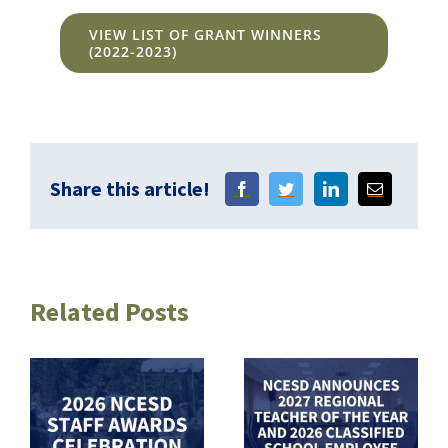
VIEW LIST OF GRANT WINNERS
(2022-2023)
Share this article!
Related Posts