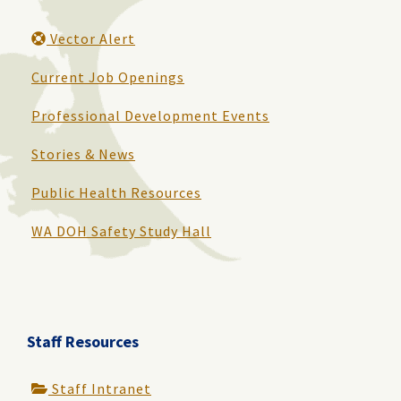
Vector Alert
Current Job Openings
Professional Development Events
Stories & News
Public Health Resources
WA DOH Safety Study Hall
Staff Resources
Staff Intranet