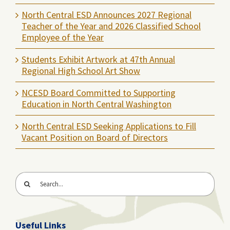
North Central ESD Announces 2027 Regional
Teacher of the Year and 2026 Classified School
Employee of the Year
Students Exhibit Artwork at 47th Annual
Regional High School Art Show
NCESD Board Committed to Supporting
Education in North Central Washington
North Central ESD Seeking Applications to Fill
Vacant Position on Board of Directors
Search
for:
Useful Links