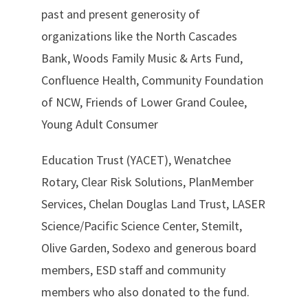
past and present generosity of
organizations like the North Cascades
Bank, Woods Family Music & Arts Fund,
Confluence Health, Community Foundation
of NCW, Friends of Lower Grand Coulee,
Young Adult Consumer
Education Trust (YACET), Wenatchee
Rotary, Clear Risk Solutions, PlanMember
Services, Chelan Douglas Land Trust, LASER
Science/Pacific Science Center, Stemilt,
Olive Garden, Sodexo and generous board
members, ESD staff and community
members who also donated to the fund.