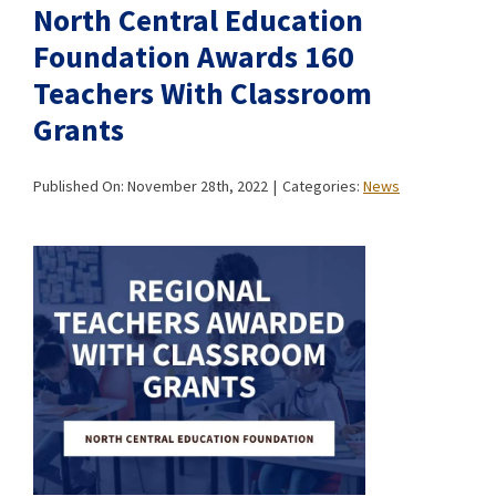
North Central Education
Foundation Awards 160
Teachers With Classroom
Grants
Published On: November 28th, 2022
|
Categories:
News