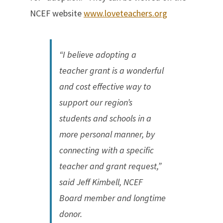
NCEF website
www.loveteachers.org
“I believe adopting a
teacher grant is a wonderful
and cost effective way to
support our region’s
students and schools in a
more personal manner, by
connecting with a specific
teacher and grant request,”
said Jeff Kimbell, NCEF
Board member and longtime
donor.