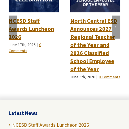
NCESD Staff
North Central ESD
Awards Luncheon
Announces 2027
2026
Regional Teacher
of the Year and
June 17th, 2026
|
0
Comments
2026 Classified
School Employee
of the Year
June 5th, 2026
|
0 Comments
Latest News
NCESD Staff Awards Luncheon 2026