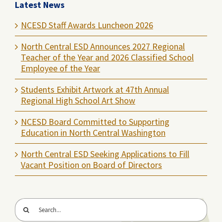
Latest News
NCESD Staff Awards Luncheon 2026
North Central ESD Announces 2027 Regional
Teacher of the Year and 2026 Classified School
Employee of the Year
Students Exhibit Artwork at 47th Annual
Regional High School Art Show
NCESD Board Committed to Supporting
Education in North Central Washington
North Central ESD Seeking Applications to Fill
Vacant Position on Board of Directors
Search
for: