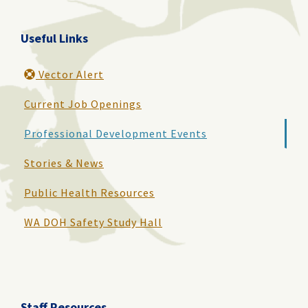
Useful Links
Vector Alert
Current Job Openings
Professional Development Events
Stories & News
Public Health Resources
WA DOH Safety Study Hall
Staff Resources