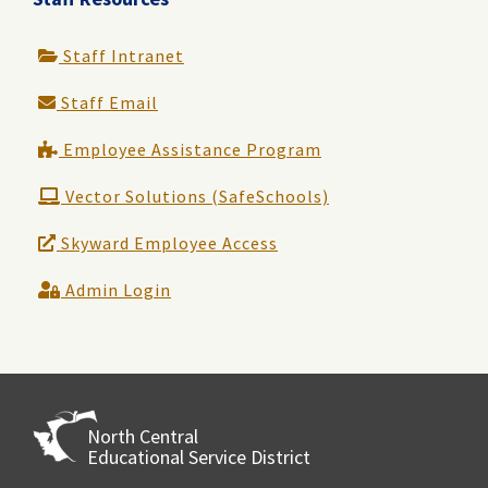
Staff Intranet
Staff Email
Employee Assistance Program
Vector Solutions (SafeSchools)
Skyward Employee Access
Admin Login
North Central
Educational Service District