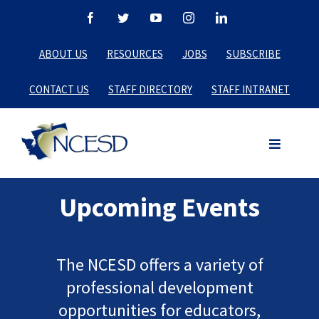
Skip
Facebook
Twitter
YouTube
Instagram
LinkedIn
to
ABOUT US
RESOURCES
JOBS
SUBSCRIBE
content
CONTACT US
STAFF DIRECTORY
STAFF INTRANET
Upcoming Events
The NCESD offers a variety of
professional development
opportunities for educators,