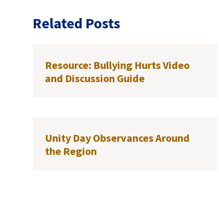
Related Posts
Resource: Bullying Hurts Video
and Discussion Guide
Unity Day Observances Around
the Region