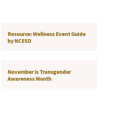
Resource: Wellness Event Guide
by NCESD
November is Transgender
Awareness Month