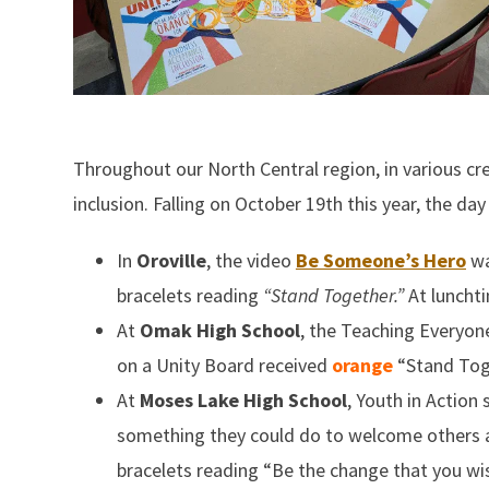
Throughout our North Central region, in various 
inclusion. Falling on October 19th this year, the d
In
Oroville
, the video
Be Someone’s Hero
wa
bracelets reading
“Stand Together.”
At lunchti
At
Omak High School
, the Teaching Everyon
on a Unity Board received
orange
“Stand Tog
At
Moses Lake High School
, Youth in Action
something they could do to welcome others a
bracelets reading “Be the change that you wis