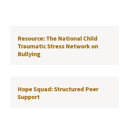
Resource: The National Child
Traumatic Stress Network on
Bullying
Hope Squad: Structured Peer
Support