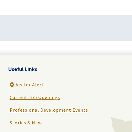
Useful Links
Vector Alert
Current Job Openings
Professional Development Events
Stories & News