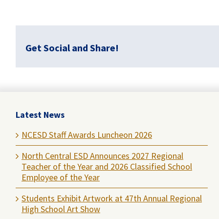
Get Social and Share!
Latest News
NCESD Staff Awards Luncheon 2026
North Central ESD Announces 2027 Regional
Teacher of the Year and 2026 Classified School
Employee of the Year
Students Exhibit Artwork at 47th Annual Regional
High School Art Show