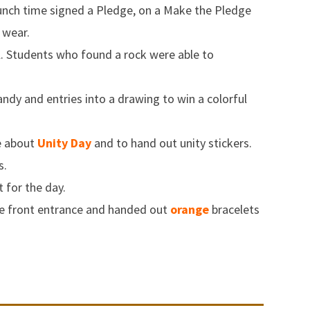
lunch time signed a Pledge, on a Make the Pledge
 wear.
. Students who found a rock were able to
ndy and entries into a drawing to win a colorful
re about
Unity Day
and to hand out unity stickers.
s.
t for the day.
he front entrance and handed out
orange
bracelets