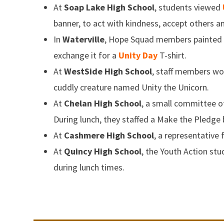
At
Soap Lake High School
, students viewed
banner, to act with kindness, accept others 
In
Waterville
, Hope Squad members painted p
exchange it for a
Unity Day
T-shirt.
At
WestSide High School
, staff members w
cuddly creature named Unity the Unicorn.
At
Chelan High School
, a small committee o
During lunch, they staffed a Make the Pledge 
At
Cashmere High School
, a representative
At
Quincy High School
, the Youth Action st
during lunch times.