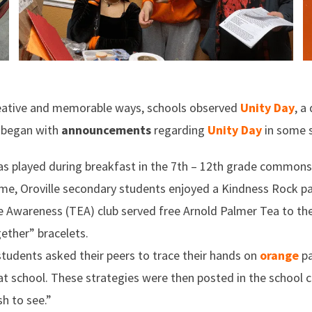
creative and memorable ways, schools observed
Unity Day
, a
ay began with
announcements
regarding
Unity Day
in some s
s played during breakfast in the 7th – 12th grade commons,
me, Oroville secondary students enjoyed a Kindness Rock pai
e Awareness (TEA) club served free Arnold Palmer Tea to th
ether” bracelets.
 students asked their peers to trace their hands on
orange
pa
t school. These strategies were then posted in the school 
h to see.”