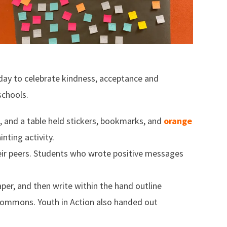
 day to celebrate kindness, acceptance and
chools.
 and a table held stickers, bookmarks, and
orange
nting activity.
eir peers. Students who wrote positive messages
per, and then write within the hand outline
commons. Youth in Action also handed out