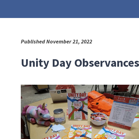
Published November 21, 2022
Unity Day Observances