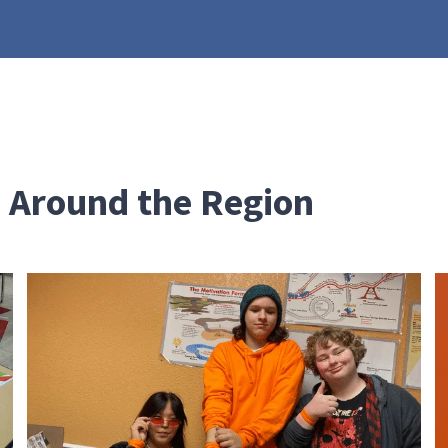
 Around the Region