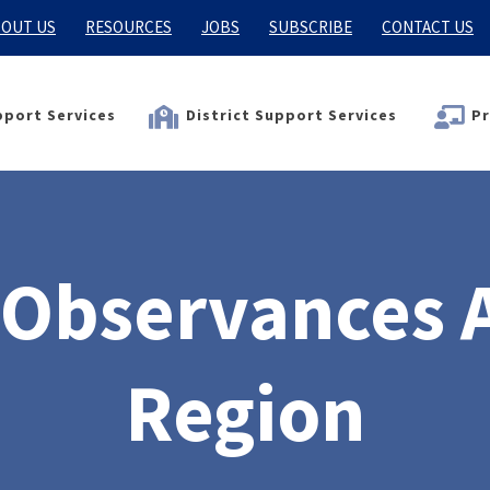
OUT US
RESOURCES
JOBS
SUBSCRIBE
CONTACT US
port Services
District Support Services
Pr
 Observances 
Region