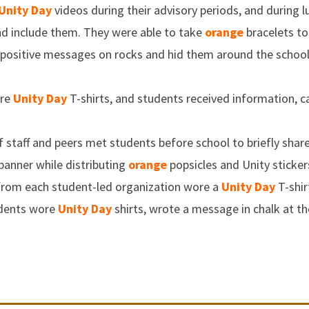
Unity Day
videos during their advisory periods, and during 
and include them. They were able to take
orange
bracelets to
ositive messages on rocks and hid them around the school
ore
Unity Day
T-shirts, and students received information, ca
f staff and peers met students before school to briefly sha
banner while distributing
orange
popsicles and Unity sticker
 from each student-led organization wore a
Unity Day
T-shir
udents wore
Unity Day
shirts, wrote a message in chalk at t