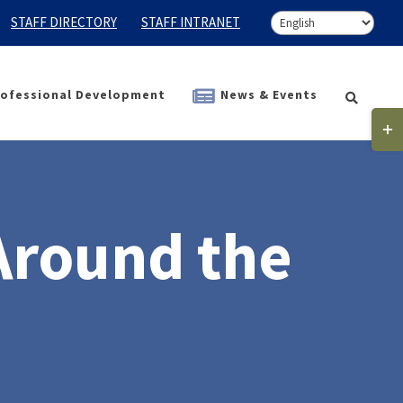
STAFF DIRECTORY
STAFF INTRANET
ofessional Development
News & Events
Togg
Slidi
Bar
Area
Around the