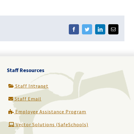
Facebook
Twitter
LinkedIn
Email
Staff Resources
Staff Intranet
Staff Email
Employee Assistance Program
Vector Solutions (SafeSchools)