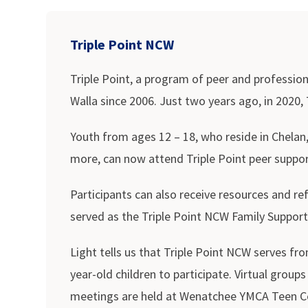
Triple Point NCW
Triple Point, a program of peer and professio
Walla since 2006. Just two years ago, in 2020,
Youth from ages 12 – 18, who reside in Chelan
more, can now attend Triple Point peer support
Participants can also receive resources and r
served as the Triple Point NCW Family Support
Light tells us that Triple Point NCW serves fr
year-old children to participate. Virtual gro
meetings are held at Wenatchee YMCA Teen Cen