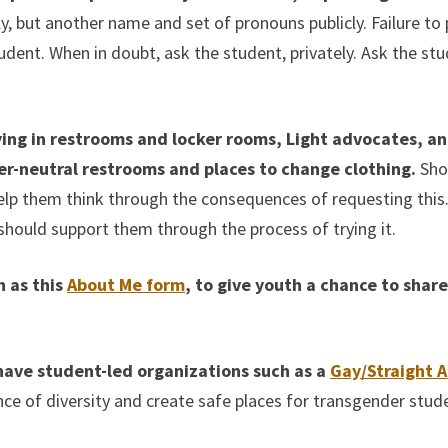
 but another name and set of pronouns publicly. Failure to pr
dent. When in doubt, ask the student, privately. Ask the stu
ying in restrooms and locker rooms, Light advocates, a
er-neutral restrooms and places to change clothing.
Shou
elp them think through the consequences of requesting this. 
 should support them through the process of trying it.
h as this
About Me form
, to give youth a chance to shar
o have student-led organizations such as a
Gay/Straight A
of diversity and create safe places for transgender student