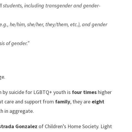
ll students, including transgender and gender-
.g., he/him, she/her, they/them, etc.), and gender
is of gender.”
e.
h by suicide for LGBTQ+ youth is
four times
higher
ut care and support from
family
, they are
eight
h in aggregate.
strada Gonzalez
of Children’s Home Society. Light