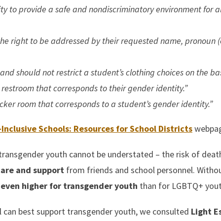
ity to provide a safe and nondiscriminatory environment for a
he right to be addressed by their requested name, pronoun (e
nd should not restrict a student’s clothing choices on the bas
 restroom that corresponds to their gender identity.”
ocker room that corresponds to a student’s gender identity.”
Inclusive Schools: Resources for School Districts
webpag
transgender youth cannot be understated – the risk of deat
care and support
from friends and school personnel. Witho
e
even higher for transgender youth
than for LGBTQ+ yout
l can best support transgender youth, we consulted
Light E