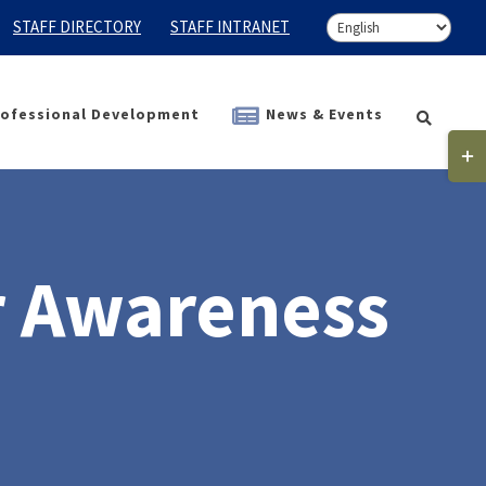
STAFF DIRECTORY
STAFF INTRANET
ofessional Development
News & Events
Togg
Slidi
Bar
Area
r Awareness