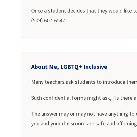
Once a student decides that they would like to
(509) 607-6547.
About Me, LGBTQ+ Inclusive
Many teachers ask students to introduce themse
Such confidential forms might ask, “Is there 
The answer may or may not have anything to do
you and your classroom are safe and affirming.