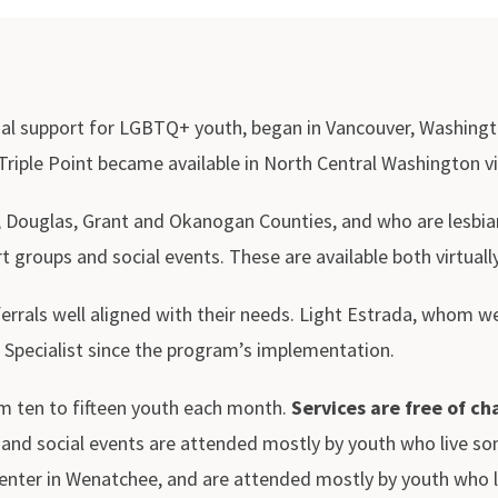
nal support for LGBTQ+ youth, began in Vancouver, Washingto
 Triple Point became available in North Central Washington v
, Douglas, Grant and Okanogan Counties, and who are lesbian
 groups and social events. These are available both virtuall
eferrals well aligned with their needs. Light Estrada, whom
 Specialist since the program’s implementation.
om ten to fifteen youth each month.
Services are free of ch
ups and social events are attended mostly by youth who live
ter in Wenatchee, and are attended mostly by youth who li