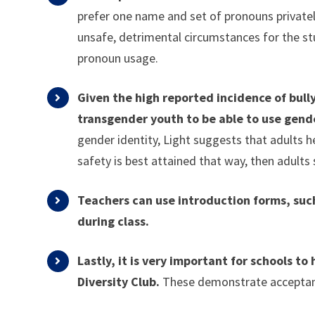
prefer one name and set of pronouns privately,
unsafe, detrimental circumstances for the stu
pronoun usage.
Given the high reported incidence of bull
transgender youth to be able to use gend
gender identity, Light suggests that adults h
safety is best attained that way, then adults
Teachers can use introduction forms, suc
during class.
Lastly, it is very important for schools t
Diversity Club.
These demonstrate acceptance 