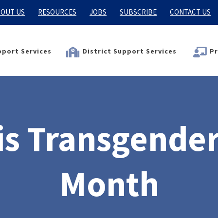
OUT US
RESOURCES
JOBS
SUBSCRIBE
CONTACT US
port Services
District Support Services
Pr
s Transgende
Month