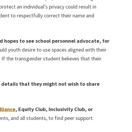
otect an individual’s privacy could result in
dent to respectfully correct their name and
nd hopes to see school personnel advocate, for
ld youth desire to use spaces aligned with their
If the transgender student believes that their
e details that they might not wish to share
lliance
, Equity Club, Inclusivity Club, or
s, and all students, to find peer support.