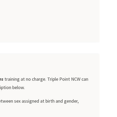
es
training at no charge. Triple Point NCW can
iption below.
between sex assigned at birth and gender,