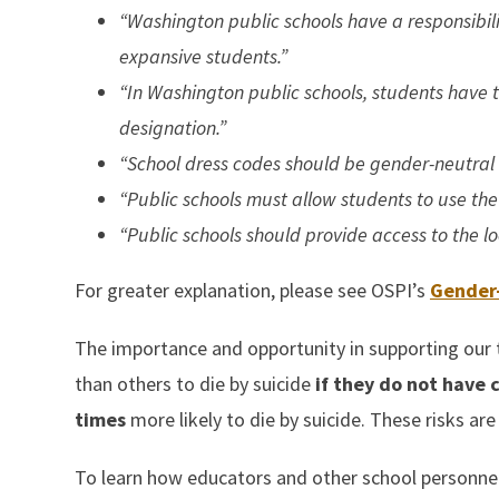
“Washington public schools have a responsibil
expansive students.”
“In Washington public schools, students have t
designation.”
“School dress codes should be gender-neutral a
“Public schools must allow students to use the
“Public schools should provide access to the l
For greater explanation, please see OSPI’s
Gender-
The importance and opportunity in supporting our 
than others to die by suicide
if they do not have
times
more likely to die by suicide. These risks ar
To learn how educators and other school personne