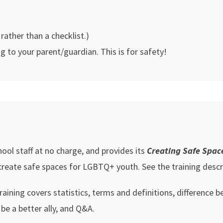
 rather than a checklist.)
to your parent/guardian. This is for safety!
ool staff at no charge, and provides its
Creating Safe Spac
 create safe spaces for LGBTQ+ youth. See the training descr
ining covers statistics, terms and definitions, difference 
e a better ally, and Q&A.