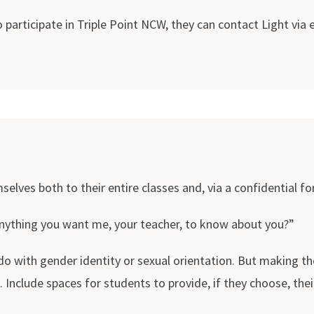
 participate in Triple Point NCW, they can contact Light via
lves both to their entire classes and, via a confidential for
anything you want me, your teacher, to know about you?”
 with gender identity or sexual orientation. But making th
 Include spaces for students to provide, if they choose, thei