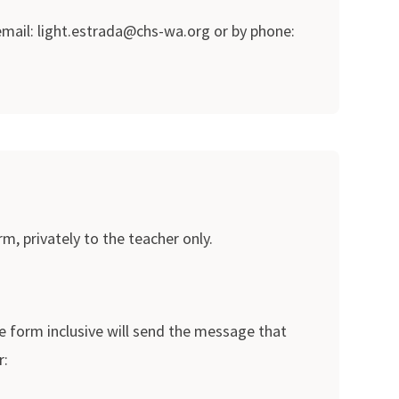
 email: light.estrada@chs-wa.org or by phone:
m, privately to the teacher only.
e form inclusive will send the message that
r: