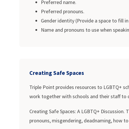
Preferred name.
Preferred pronouns.
Gender identity (Provide a space to fill in
Name and pronouns to use when speaking 
Creating Safe Spaces
Triple Point provides resources to LGBTQ+ sch
work together with schools and their staff to
Creating Safe Spaces: A LGBTQ+ Discussion. Tra
pronouns, misgendering, deadnaming, how to b