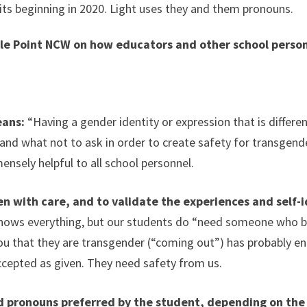
its beginning in 2020. Light uses they and them pronouns.
le Point NCW on how educators and other school person
eans:
“Having a gender identity or expression that is differen
and what not to ask in order to create safety for transgend
ensely helpful to all school personnel.
ten with care, and to validate the experiences and self-
ows everything, but our students do “need someone who beli
ou that they are transgender (“coming out”) has probably eng
accepted as given. They need safety from us.
 pronouns preferred by the student, depending on the 