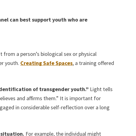
nel can best support youth who are
t from a person’s biological sex or physical
er youth.
Creating Safe Spaces
, a training offered
identification of transgender youth.”
Light tells
eves and affirms them.” It is important for
aged in considerable self-reflection over a long
situation.
For example, the individual might