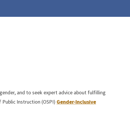
nder, and to seek expert advice about fulfilling
 Public Instruction (OSPI)
Gender-Inclusive