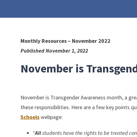
Monthly Resources – November 2022
Published November 1, 2022
November is Transgen
November is Transgender Awareness month, a great t
these responsibilities. Here are a few key points 
Schools
webpage:
“
All
students have the rights to be treated cons