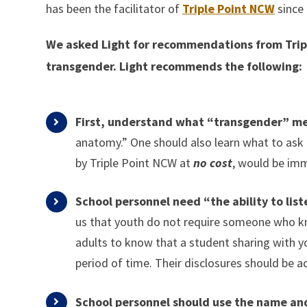
has been the facilitator of
Triple Point NCW
since 
We asked Light for recommendations from Trip
transgender. Light recommends the following:
First, understand what “transgender” m
anatomy.” One should also learn what to ask 
by Triple Point NCW at
no cost
, would be imm
School personnel need “the ability to lis
us that youth do not require someone who kn
adults to know that a student sharing with y
period of time. Their disclosures should be 
School personnel should use the name and