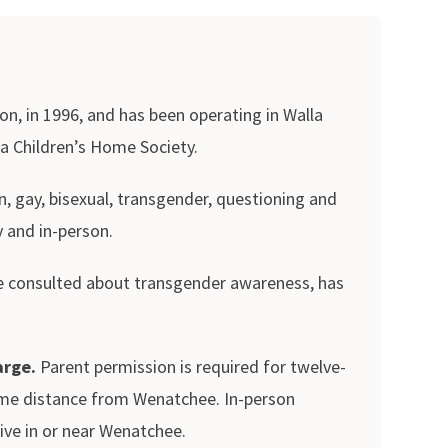
n, in 1996, and has been operating in Walla
ia Children’s Home Society.
, gay, bisexual, transgender, questioning and
y and in-person.
 we consulted about transgender awareness, has
arge.
Parent permission is required for twelve-
 some distance from Wenatchee. In-person
ve in or near Wenatchee.