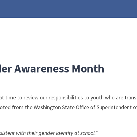
der Awareness Month
ime to review our responsibilities to youth who are transge
quoted from the Washington State Office of Superintendent of
istent with their gender identity at school.”