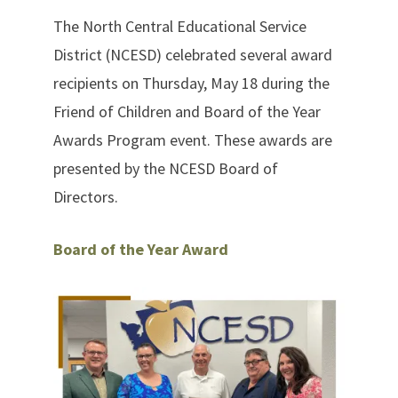
The North Central Educational Service
District (NCESD) celebrated several award
recipients on Thursday, May 18 during the
Friend of Children and Board of the Year
Awards Program event. These awards are
presented by the NCESD Board of
Directors.
Board of the Year Award