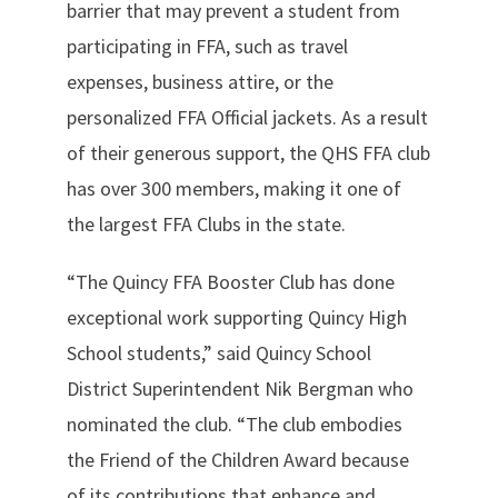
barrier that may prevent a student from
participating in FFA, such as travel
expenses, business attire, or the
personalized FFA Official jackets. As a result
of their generous support, the QHS FFA club
has over 300 members, making it one of
the largest FFA Clubs in the state.
“The Quincy FFA Booster Club has done
exceptional work supporting Quincy High
School students,” said Quincy School
District Superintendent Nik Bergman who
nominated the club. “The club embodies
the Friend of the Children Award because
of its contributions that enhance and