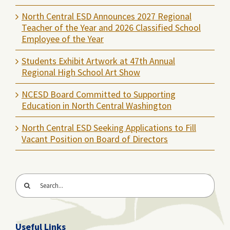
North Central ESD Announces 2027 Regional
Teacher of the Year and 2026 Classified School
Employee of the Year
Students Exhibit Artwork at 47th Annual
Regional High School Art Show
NCESD Board Committed to Supporting
Education in North Central Washington
North Central ESD Seeking Applications to Fill
Vacant Position on Board of Directors
Search
for:
Useful Links