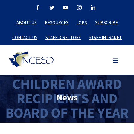
Skip
Facebook
Twitter
YouTube
Instagram
LinkedIn
to
ABOUT US
RESOURCES
JOBS
SUBSCRIBE
content
CONTACT US
STAFF DIRECTORY
STAFF INTRANET
News