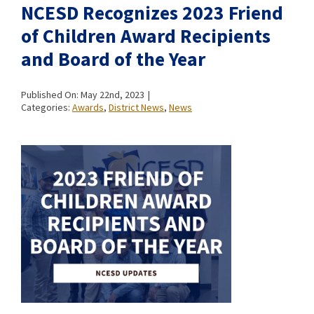
NCESD Recognizes 2023 Friend
of Children Award Recipients
and Board of the Year
Published On: May 22nd, 2023
|
Categories:
Awards
,
District News
,
News