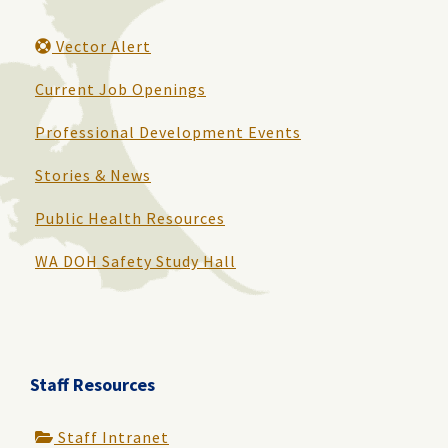
Vector Alert
Current Job Openings
Professional Development Events
Stories & News
Public Health Resources
WA DOH Safety Study Hall
Staff Resources
Staff Intranet