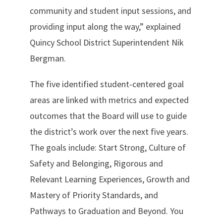
community and student input sessions, and
providing input along the way,” explained
Quincy School District Superintendent Nik
Bergman.
The five identified student-centered goal
areas are linked with metrics and expected
outcomes that the Board will use to guide
the district’s work over the next five years.
The goals include: Start Strong, Culture of
Safety and Belonging, Rigorous and
Relevant Learning Experiences, Growth and
Mastery of Priority Standards, and
Pathways to Graduation and Beyond. You