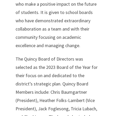
who make a positive impact on the future
of students. It is given to school boards
who have demonstrated extraordinary
collaboration as a team and with their
community focusing on academic
excellence and managing change.
The Quincy Board of Directors was
selected as the 2023 Board of the Year for
their focus on and dedicated to the
district’s strategic plan. Quincy Board
Members include: Chris Baumgartner
(President), Heather Folks-Lambert (Vice
President), Jack Foglesong, Tricia Lubach,