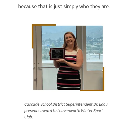
because that is just simply who they are.
Cascade School District Superintendent Dr. Edou
presents award to Leavenworth Winter Sport
Club.