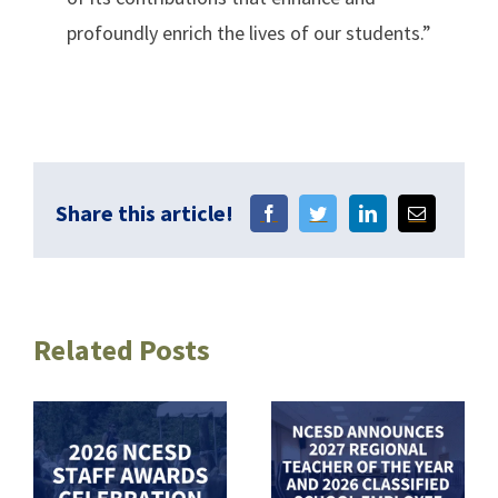
profoundly enrich the lives of our students.”
Share this article!
Related Posts