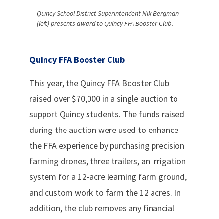
Quincy School District Superintendent Nik Bergman
(left) presents award to Quincy FFA Booster Club.
Quincy FFA Booster Club
This year, the Quincy FFA Booster Club
raised over $70,000 in a single auction to
support Quincy students. The funds raised
during the auction were used to enhance
the FFA experience by purchasing precision
farming drones, three trailers, an irrigation
system for a 12-acre learning farm ground,
and custom work to farm the 12 acres. In
addition, the club removes any financial