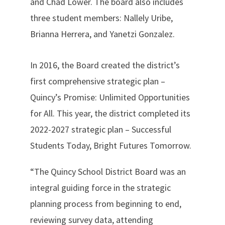
and Chad Lower. The board also includes
three student members: Nallely Uribe,
Brianna Herrera, and Yanetzi Gonzalez.
In 2016, the Board created the district’s
first comprehensive strategic plan –
Quincy’s Promise: Unlimited Opportunities
for All. This year, the district completed its
2022-2027 strategic plan – Successful
Students Today, Bright Futures Tomorrow.
“The Quincy School District Board was an
integral guiding force in the strategic
planning process from beginning to end,
reviewing survey data, attending