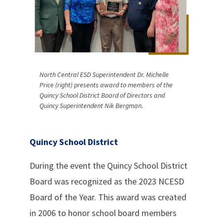
North Central ESD Superintendent Dr. Michelle
Price (right) presents award to members of the
Quincy School District Board of Directors and
Quincy Superintendent Nik Bergman.
Quincy School District
During the event the Quincy School District
Board was recognized as the 2023 NCESD
Board of the Year. This award was created
in 2006 to honor school board members