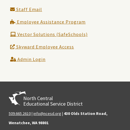
Staff Email
Employee Assistance Program
Vector Solutions (SafeSchools)
Skyward Employee Access
Admin Login
North Central
Educational Service District
509.665.2610
|
info@ncesd.org
|
430 Olds Station Road,
Wenatchee, WA 98801