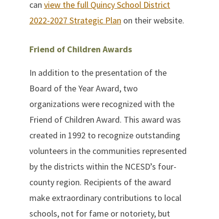
can
view the full Quincy School District
2022-2027 Strategic Plan
on their website.
Friend of Children Awards
In addition to the presentation of the
Board of the Year Award, two
organizations were recognized with the
Friend of Children Award. This award was
created in 1992 to recognize outstanding
volunteers in the communities represented
by the districts within the NCESD’s four-
county region. Recipients of the award
make extraordinary contributions to local
schools, not for fame or notoriety, but