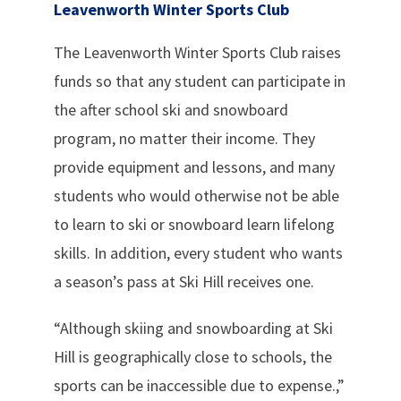
Leavenworth Winter Sports Club
The Leavenworth Winter Sports Club raises
funds so that any student can participate in
the after school ski and snowboard
program, no matter their income. They
provide equipment and lessons, and many
students who would otherwise not be able
to learn to ski or snowboard learn lifelong
skills. In addition, every student who wants
a season’s pass at Ski Hill receives one.
“Although skiing and snowboarding at Ski
Hill is geographically close to schools, the
sports can be inaccessible due to expense.,”