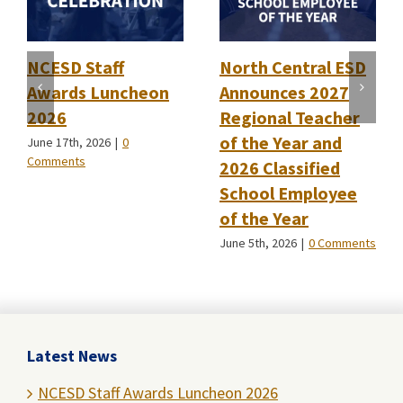
NCESD Staff
North Central ESD
Awards Luncheon
Announces 2027
2026
Regional Teacher
of the Year and
June 17th, 2026
|
0
Comments
2026 Classified
School Employee
of the Year
June 5th, 2026
|
0 Comments
Latest News
NCESD Staff Awards Luncheon 2026