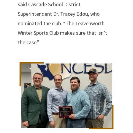
said Cascade School District
Superintendent Dr. Tracey Edou, who
nominated the club. “The Leavenworth
Winter Sports Club makes sure that isn’t
the case.”