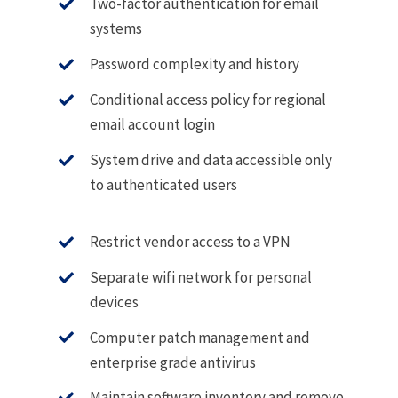
Two-factor authentication for email
systems
Password complexity and history
Conditional access policy for regional
email account login
System drive and data accessible only
to authenticated users
Restrict vendor access to a VPN
Separate wifi network for personal
devices
Computer patch management and
enterprise grade antivirus
Maintain software inventory and remove