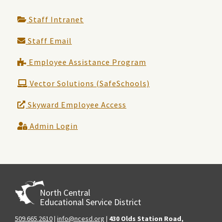
Staff Intranet
Staff Email
Employee Assistance Program
Vector Solutions (SafeSchools)
Skyward Employee Access
Admin Login
North Central
Educational Service District
509.665.2610
|
info@ncesd.org
|
430 Olds Station Road,