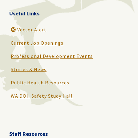
Useful Links
Vector Alert
Current Job Openings
Professional Development Events
Stories & News
Public Health Resources
WA DOH Safety Study Hall
Staff Resources