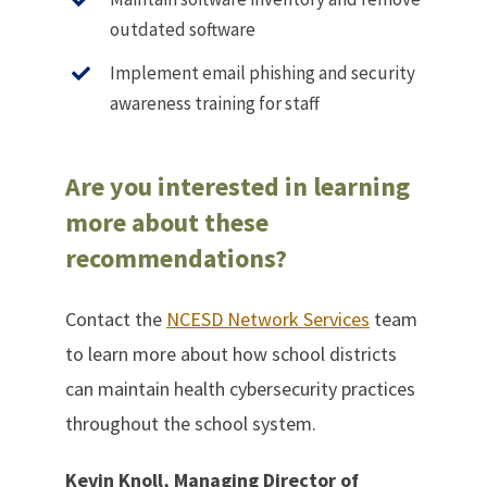
outdated software
Implement email phishing and security
awareness training for staff
Are you interested in learning
more about these
recommendations?
Contact the
NCESD Network Services
team
to learn more about how school districts
can maintain health cybersecurity practices
throughout the school system.
Kevin Knoll, Managing Director of