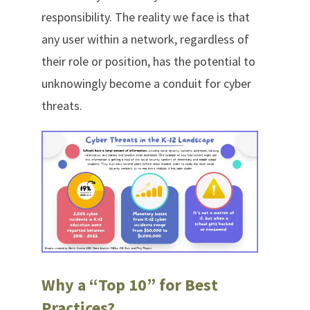
responsibility. The reality we face is that
any user within a network, regardless of
their role or position, has the potential to
unknowingly become a conduit for cyber
threats.
Why a “Top 10” for Best
Practices?