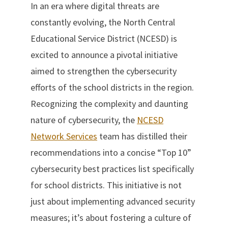
In an era where digital threats are
constantly evolving, the North Central
Educational Service District (NCESD) is
excited to announce a pivotal initiative
aimed to strengthen the cybersecurity
efforts of the school districts in the region.
Recognizing the complexity and daunting
nature of cybersecurity, the
NCESD
Network Services
team has distilled their
recommendations into a concise “Top 10”
cybersecurity best practices list specifically
for school districts. This initiative is not
just about implementing advanced security
measures; it’s about fostering a culture of