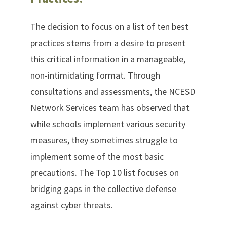
The decision to focus on a list of ten best
practices stems from a desire to present
this critical information in a manageable,
non-intimidating format. Through
consultations and assessments, the NCESD
Network Services team has observed that
while schools implement various security
measures, they sometimes struggle to
implement some of the most basic
precautions. The Top 10 list focuses on
bridging gaps in the collective defense
against cyber threats.