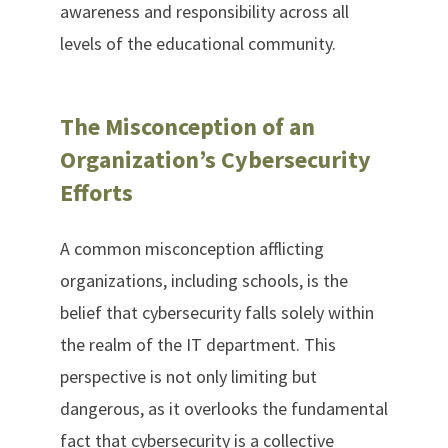
awareness and responsibility across all
levels of the educational community.
The Misconception of an
Organization’s Cybersecurity
Efforts
A common misconception afflicting
organizations, including schools, is the
belief that cybersecurity falls solely within
the realm of the IT department. This
perspective is not only limiting but
dangerous, as it overlooks the fundamental
fact that cybersecurity is a collective