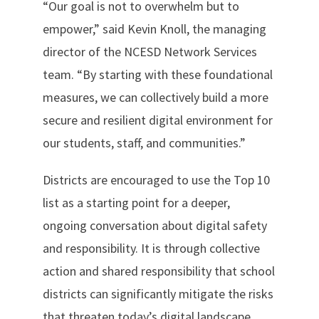
“Our goal is not to overwhelm but to
empower,” said Kevin Knoll, the managing
director of the NCESD Network Services
team. “By starting with these foundational
measures, we can collectively build a more
secure and resilient digital environment for
our students, staff, and communities.”
Districts are encouraged to use the Top 10
list as a starting point for a deeper,
ongoing conversation about digital safety
and responsibility. It is through collective
action and shared responsibility that school
districts can significantly mitigate the risks
that threaten today’s digital landscape.