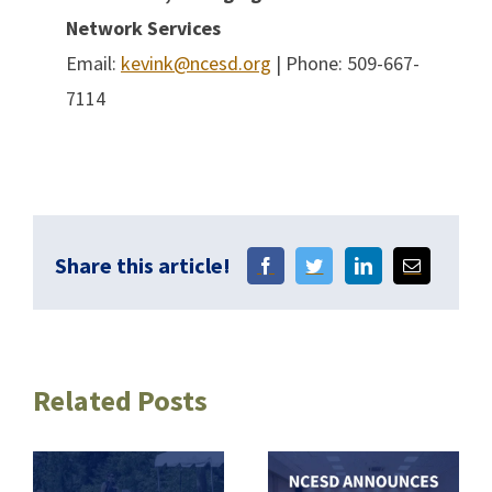
Network Services
Email:
kevink@ncesd.org
| Phone: 509-667-
7114
Share this article!
Related Posts