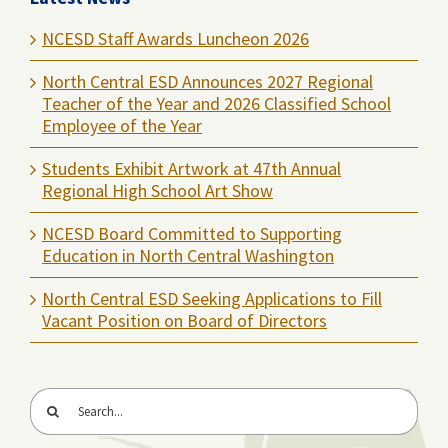
NCESD Staff Awards Luncheon 2026
North Central ESD Announces 2027 Regional
Teacher of the Year and 2026 Classified School
Employee of the Year
Students Exhibit Artwork at 47th Annual
Regional High School Art Show
NCESD Board Committed to Supporting
Education in North Central Washington
North Central ESD Seeking Applications to Fill
Vacant Position on Board of Directors
Search
for: