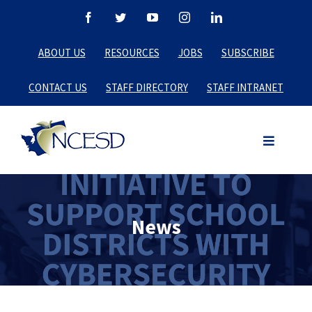
Skip
Facebook
Twitter
YouTube
Instagram
LinkedIn
to
ABOUT US
RESOURCES
JOBS
SUBSCRIBE
content
CONTACT US
STAFF DIRECTORY
STAFF INTRANET
News