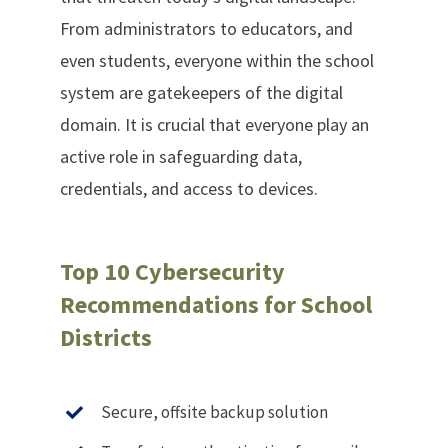
From administrators to educators, and
even students, everyone within the school
system are gatekeepers of the digital
domain. It is crucial that everyone play an
active role in safeguarding data,
credentials, and access to devices.
Top 10 Cybersecurity
Recommendations for School
Districts
Secure, offsite backup solution