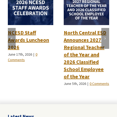
NCESD Staff
North Central ESD
Awards Luncheon
Announces 2027
2026
Regional Teacher
of the Year and
June 17th, 2026
|
0
Comments
2026 Classified
School Employee
of the Year
June 5th, 2026
|
0 Comments
Latest News