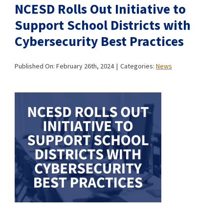
NCESD Rolls Out Initiative to
Support School Districts with
Cybersecurity Best Practices
Published On: February 26th, 2024
|
Categories:
News