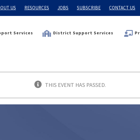
OUT US
RESOURCES
JOBS
SUBSCRIBE
CONTACT US
port Services
District Support Services
Pr
THIS EVENT HAS PASSED.