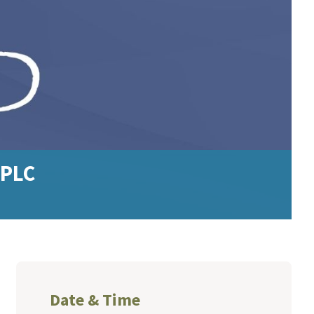
 PLC
Date & Time