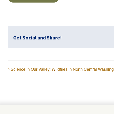
Get Social and Share!
Science In Our Valley: Wildfires in North Central Washing