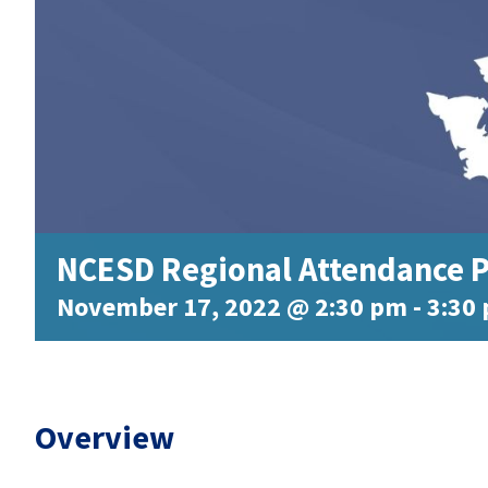
NCESD Regional Attendance P
November 17, 2022 @ 2:30 pm
-
3:30
Overview