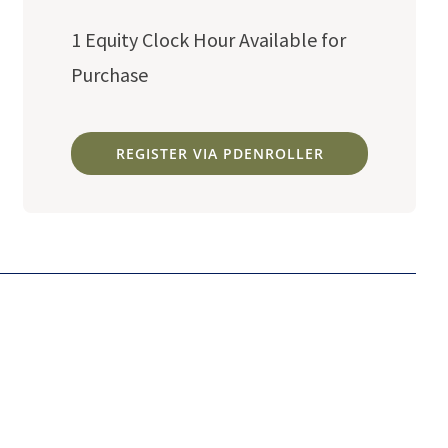
1 Equity Clock Hour Available for
Purchase
REGISTER VIA PDENROLLER