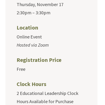
Thursday, November 17
2:30pm – 3:30pm
Location
Online Event
Hosted via Zoom
Registration Price
Free
Clock Hours
2 Educational Leadership Clock
Hours Available for Purchase