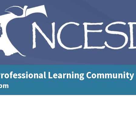
rofessional Learning Community
 pm