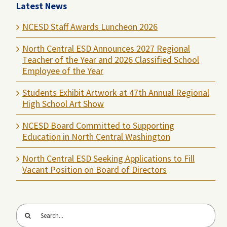
Latest News
NCESD Staff Awards Luncheon 2026
North Central ESD Announces 2027 Regional
Teacher of the Year and 2026 Classified School
Employee of the Year
Students Exhibit Artwork at 47th Annual Regional
High School Art Show
NCESD Board Committed to Supporting
Education in North Central Washington
North Central ESD Seeking Applications to Fill
Vacant Position on Board of Directors
Search