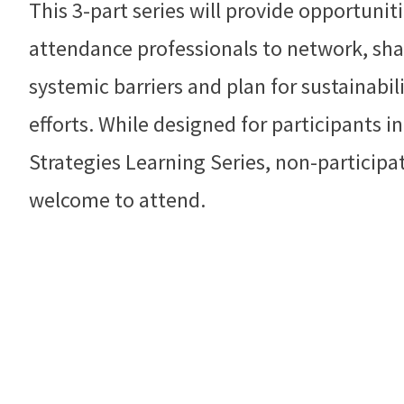
This 3-part series will provide opportunit
attendance professionals to network, sha
systemic barriers and plan for sustainab
efforts. While designed for participants 
Strategies Learning Series, non-participat
welcome to attend.