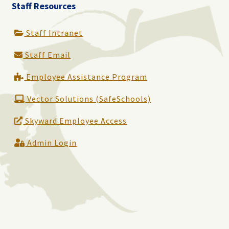
Staff Resources
Staff Intranet
Staff Email
Employee Assistance Program
Vector Solutions (SafeSchools)
Skyward Employee Access
Admin Login