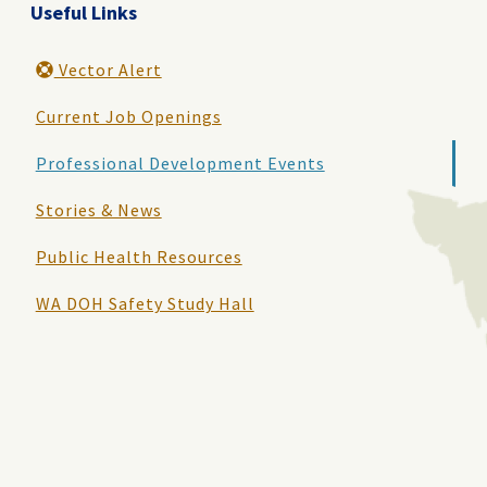
Useful Links
Vector Alert
Current Job Openings
Professional Development Events
Stories & News
Public Health Resources
WA DOH Safety Study Hall