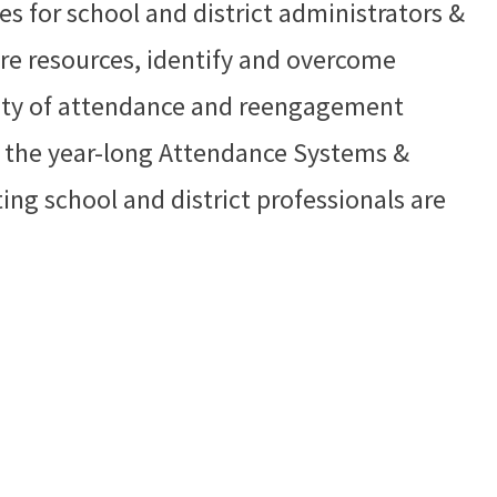
ies for school and district administrators &
re resources, identify and overcome
ility of attendance and reengagement
in the year-long Attendance Systems &
ing school and district professionals are