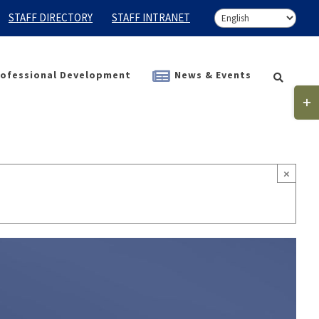
STAFF DIRECTORY
STAFF INTRANET
ofessional Development
News & Events
Togg
Slidi
Bar
Area
×