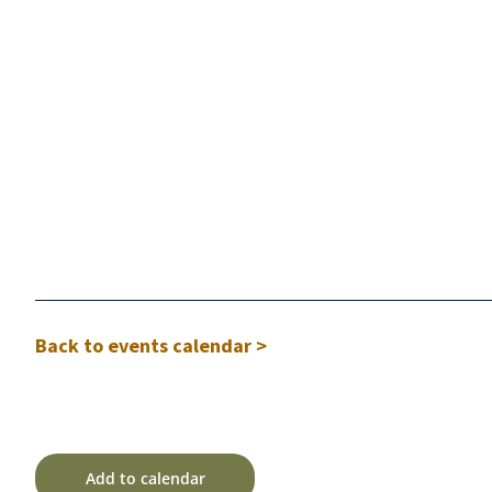
Back to events calendar >
Add to calendar