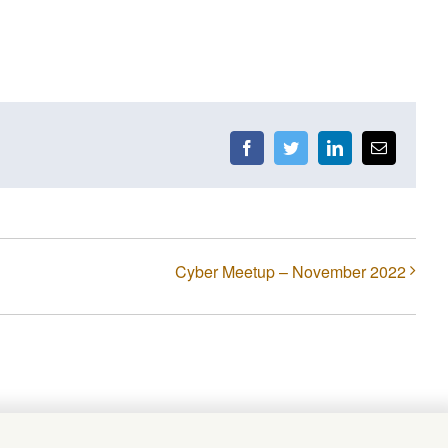
Facebook
Twitter
LinkedIn
Email
Cyber Meetup – November 2022