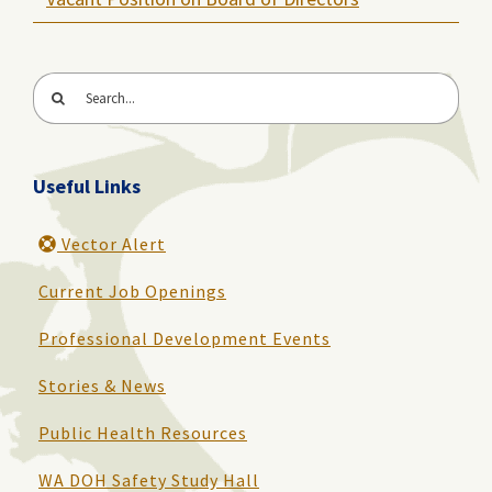
Search
for:
Useful Links
Vector Alert
Current Job Openings
Professional Development Events
Stories & News
Public Health Resources
WA DOH Safety Study Hall