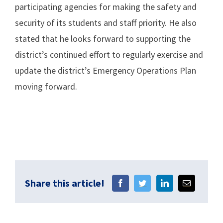
participating agencies for making the safety and
security of its students and staff priority. He also
stated that he looks forward to supporting the
district’s continued effort to regularly exercise and
update the district’s Emergency Operations Plan
moving forward.
Share this article!