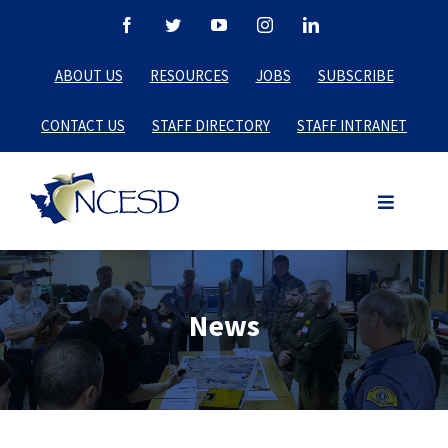
Skip
Facebook
Twitter
YouTube
Instagram
LinkedIn
to
ABOUT US
RESOURCES
JOBS
SUBSCRIBE
content
CONTACT US
STAFF DIRECTORY
STAFF INTRANET
News