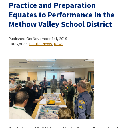
Practice and Preparation
Equates to Performance in the
Methow Valley School District
Published On: November 1st, 2019
|
Categories:
District News
,
News