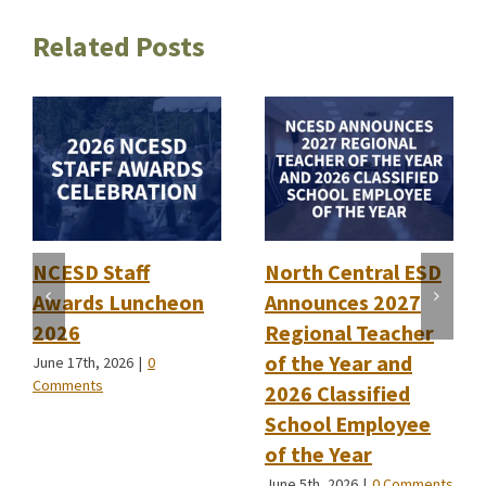
Related Posts
NCESD Staff
North Central ESD
Awards Luncheon
Announces 2027
2026
Regional Teacher
of the Year and
June 17th, 2026
|
0
Comments
2026 Classified
School Employee
of the Year
June 5th, 2026
|
0 Comments