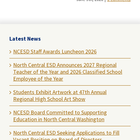
Latest News
NCESD Staff Awards Luncheon 2026
North Central ESD Announces 2027 Regional
Teacher of the Year and 2026 Classified School
Employee of the Year
Students Exhibit Artwork at 47th Annual
Regional High School Art Show
NCESD Board Committed to Supporting
Education in North Central Washington
North Central ESD Seeking Applications to Fill
Vacant Position on Board of Directors