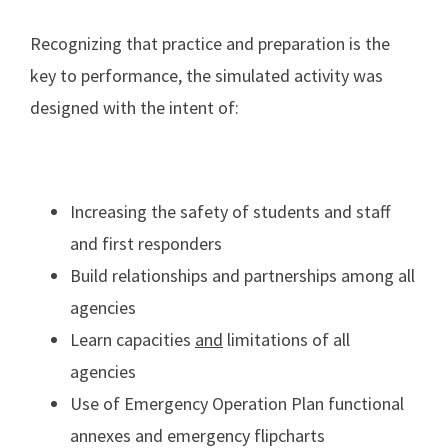
Recognizing that practice and preparation is the
key to performance, the simulated activity was
designed with the intent of:
Increasing the safety of students and staff
and first responders
Build relationships and partnerships among all
agencies
Learn capacities
and
limitations of all
agencies
Use of Emergency Operation Plan functional
annexes and emergency flipcharts