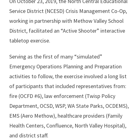
On October 23, 2019, the North Central Educational
Service District (NCESD) Crisis Management Co-Op,
working in partnership with Methow Valley School
District, facilitated an “Active Shooter” interactive
tabletop exercise.
Serving as the first of many “simulated”
Emergency Operations Planning and Preparation
activities to follow, the exercise involved a long list
of participants that included representatives from:
fire (OCFD #6), law enforcement (Twisp Policy
Department, OCSD, WSP, WA State Parks, OCDEMS),
EMS (Aero Methow), healthcare providers (Family
Health Centers, Confluence, North Valley Hospital),
and district staff.