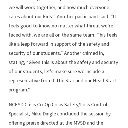
we will work together, and how much everyone
cares about our kids!” Another participant said, “It
feels good to know no matter what threat we’re
faced with, we are all on the same team. This feels
like a leap forward in support of the safety and
security of our students.” Another chimed in,
stating, “Given this is about the safety and security
of our students, let’s make sure we include a
representative from Little Star and our Head Start
program.”
NCESD Crisis Co-Op Crisis Safety/Loss Control
Specialist, Mike Dingle concluded the session by
offering praise directed at the MVSD and the