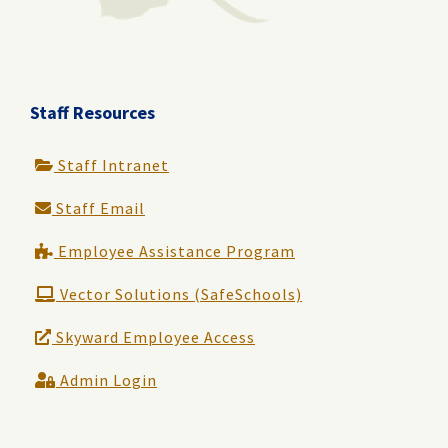
Staff Resources
Staff Intranet
Staff Email
Employee Assistance Program
Vector Solutions (SafeSchools)
Skyward Employee Access
Admin Login