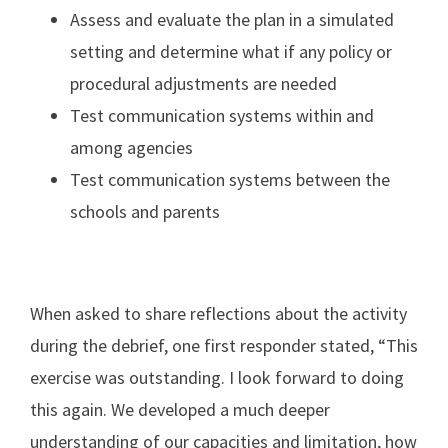
Assess and evaluate the plan in a simulated
setting and determine what if any policy or
procedural adjustments are needed
Test communication systems within and
among agencies
Test communication systems between the
schools and parents
When asked to share reflections about the activity
during the debrief, one first responder stated, “This
exercise was outstanding. I look forward to doing
this again. We developed a much deeper
understanding of our capacities and limitation, how